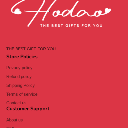
THE BEST GIFT FOR YOU
Store Policies
Privacy policy
Refund policy
Shipping Policy
Terms of service
Contact us
Customer Support
About us