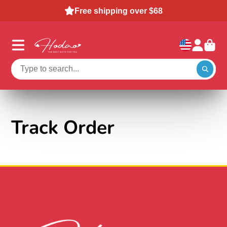
Free shipping over $68
Track Order