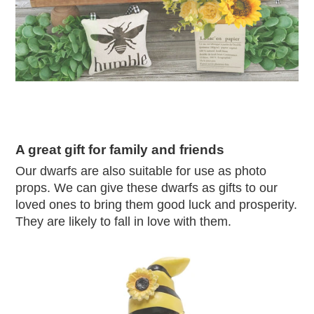
A great gift for family and friends
Our dwarfs are also suitable for use as photo
props. We can give these dwarfs as gifts to our
loved ones to bring them good luck and prosperity.
They are likely to fall in love with them.