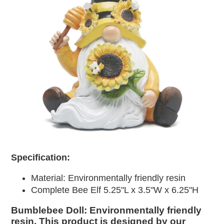
Specification:
Material:
Environmentally friendly resin
Complete Bee Elf 5.25"L x 3.5"W x 6.25"H
Bumblebee Doll: Environmentally friendly
resin. This product is designed by our