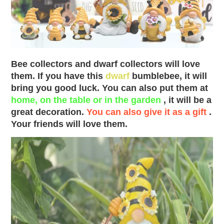
Bee collectors and dwarf collectors will love
them. If you have this
dwarf
bumblebee, it will
bring you good luck. You can also put them at
home, on the table or in the garden
, it will be a
great decoration.
You can also give it as a gift
.
Your friends will love them.