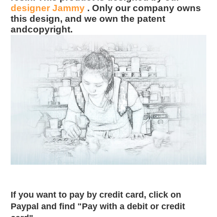
designer Jammy
. Only our company owns
this design, and we own the patent
andcopyright.
If you want to pay by credit card, click on
Paypal and find "Pay with a debit or credit