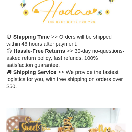
⏰
Shipping Time
>> Orders will be shipped
within 48 hours after payment.
😊
Hassle-Free Returns
>> 30-day no-questions-
asked return policy, fast refunds, 100%
satisfaction guarantee.
🚚
Shipping Service
>> We provide the fastest
logistics for you, with free shipping on orders over
$50.