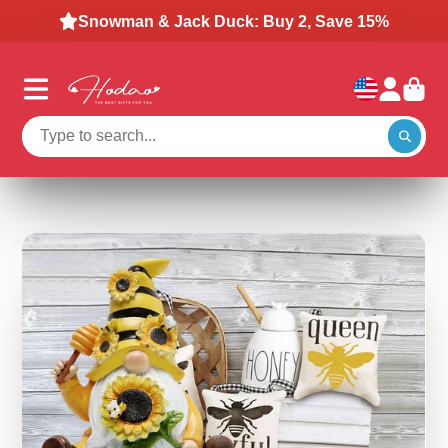
Snowman & Jack Duck: Buy 2, Save 15%