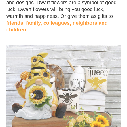
and designs. Dwarf flowers are a symbol of good
luck. Dwarf flowers will bring you good luck,
warmth and happiness. Or give them as gifts to
friends, family, colleagues, neighbors and
children...