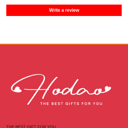
Write a review
THE BEST GIFT FOR YOU