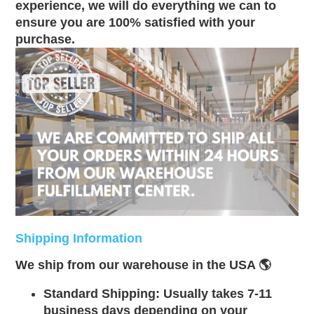
experience, we will do everything we can to
ensure you are 100% satisfied with your
purchase.
Shipping Information
We ship from our warehouse in the USA 🌎
Standard Shipping: Usually takes 7-11
business days depending on your