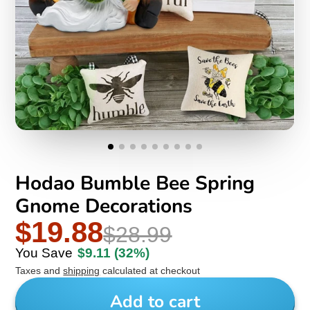
Hodao Bumble Bee Spring
Gnome Decorations
$19.88
$28.99
You Save
$9.11
(32%)
Taxes and
shipping
calculated at checkout
Add to cart