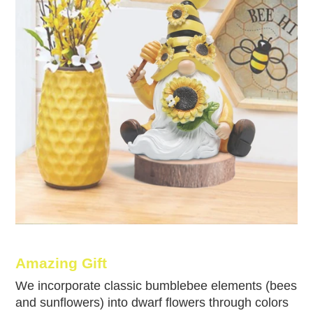
Amazing Gift
We incorporate classic bumblebee elements (bees
and sunflowers) into dwarf flowers through colors