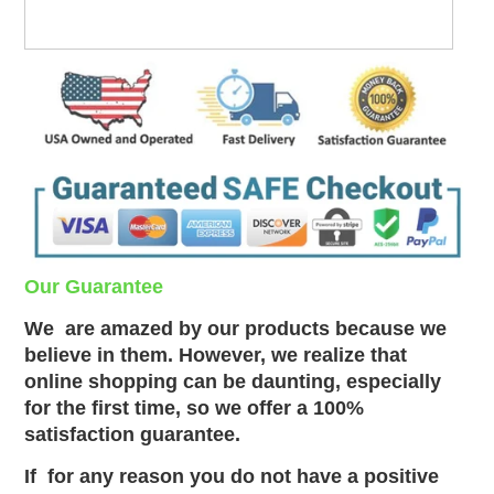
Our Guarantee
We
are amazed by our products because we
believe in them. However, we realize that
online shopping can be daunting, especially
for the first time, so we offer a 100%
satisfaction guarantee.
If
for any reason you do not have a positive