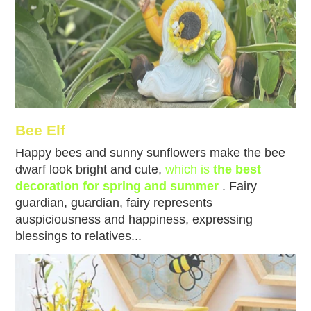
Bee Elf
Happy bees and sunny sunflowers make the bee
dwarf look bright and cute,
which is
the best
decoration for spring and summer
. Fairy
guardian, guardian, fairy represents
auspiciousness and happiness, expressing
blessings to relatives...