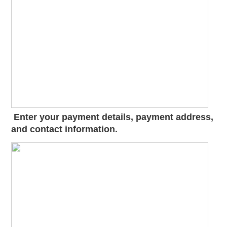
Enter your payment details, payment address,
and contact information.