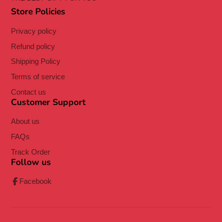
Store Policies
Privacy policy
Refund policy
Shipping Policy
Terms of service
Contact us
Customer Support
About us
FAQs
Track Order
Follow us
Facebook