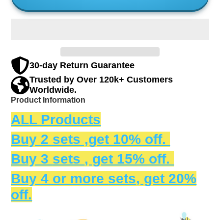
30-day Return Guarantee
Trusted by Over 120k+ Customers
Worldwide.
Product Information
ALL Products
Buy 2 sets ,get 10% off.
Buy 3
sets
, get 15% off.
Buy 4 or more
sets
, get 20%
off.