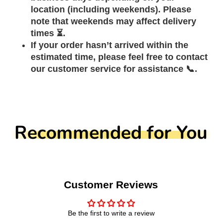
location (including weekends). Please
note that weekends may affect delivery
times ⏳.
If your order hasn’t arrived within the
estimated time, please feel free to contact
our customer service for assistance 📞.
Recommended for You
Customer Reviews
Be the first to write a review