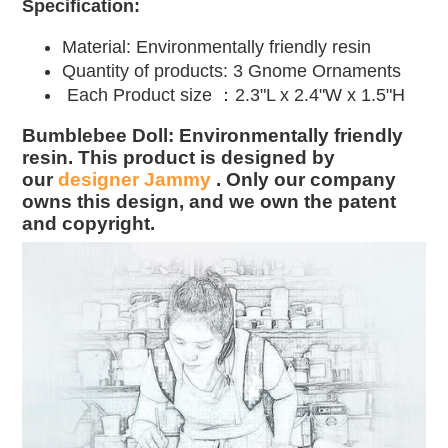
Specification:
Material:
Environmentally friendly resin
Quantity of products: 3
Gnome Ornaments
Each Product size ：2.3"L x 2.4"W x 1.5"H
Bumblebee Doll: Environmentally friendly
resin. This product is designed by
our
designer Jammy
. Only our company
owns this design, and we own the patent
and copyright.