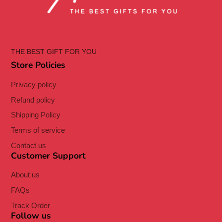
THE BEST GIFT FOR YOU
Store Policies
Privacy policy
Refund policy
Shipping Policy
Terms of service
Contact us
Customer Support
About us
FAQs
Track Order
Follow us