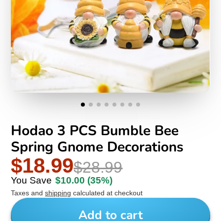
Hodao 3 PCS Bumble Bee
Spring Gnome Decorations
$18.99
$28.99
You Save
$10.00
(35%)
Taxes and
shipping
calculated at checkout
Add to cart