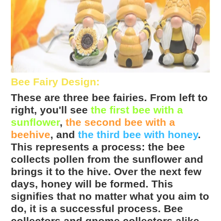
Bee Fairy Design
:
These are three bee fairies. From left to
right, you'll see
the first bee with a
sunflower
,
the second bee with a
beehive
, and
the third bee with honey
.
This represents a process: the bee
collects pollen from the sunflower and
brings it to the hive. Over the next few
days, honey will be formed. This
signifies that no matter what you aim to
do, it is a successful process. Bee