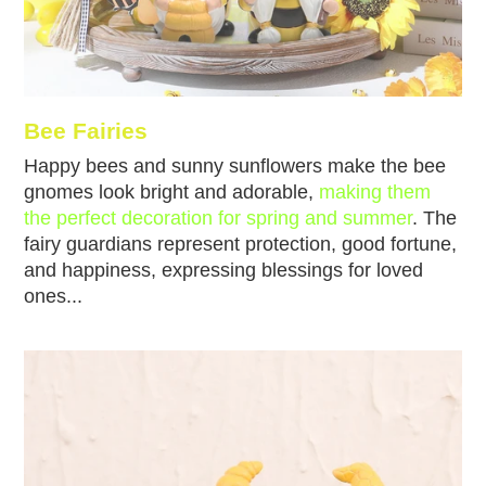
Bee Fairies
Happy bees and sunny sunflowers make the bee
gnomes look bright and adorable,
making them
the perfect decoration for spring and summer
. The
fairy guardians represent protection, good fortune,
and happiness, expressing blessings for loved
ones...