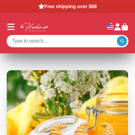
Snowman & Jack Duck: Buy 2, Save 15%