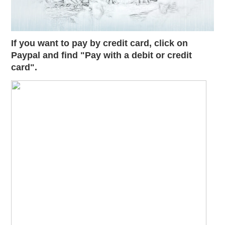
If you want to pay by credit card, click on
Paypal and find "Pay with a debit or credit
card".