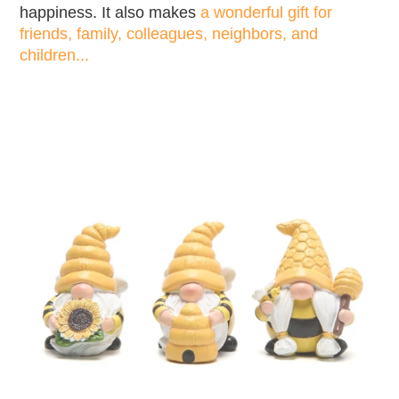
happiness. It also makes
a wonderful gift for
friends, family, colleagues, neighbors, and
children...