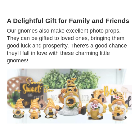
A Delightful Gift for Family and Friends
Our gnomes also make excellent photo props.
They can be gifted to loved ones, bringing them
good luck and prosperity. There's a good chance
they'll fall in love with these charming little
gnomes!