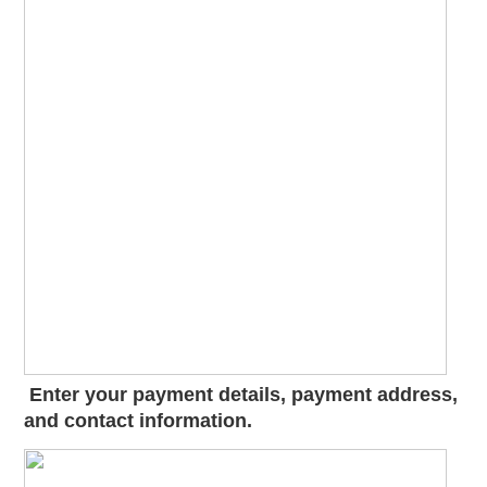
Enter your payment details, payment address,
and contact information.