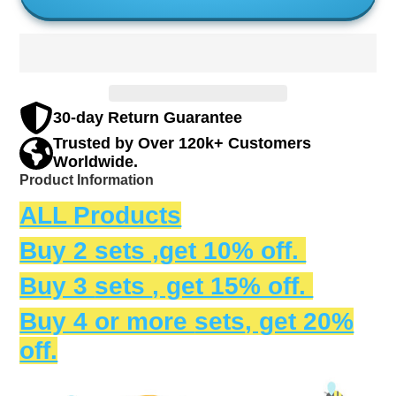
30-day Return Guarantee
Trusted by Over 120k+ Customers
Worldwide.
Product Information
ALL Products
Buy 2 sets ,get 10% off.
Buy 3
sets
, get 15% off.
Buy 4 or more
sets
, get 20%
off.