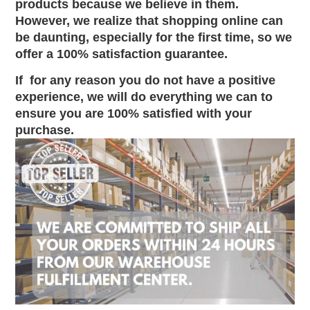
products because we believe in them.
However, we realize that shopping online can
be daunting, especially for the first time, so we
offer a 100% satisfaction guarantee.
If
for any reason you do not have a positive
experience, we will do everything we can to
ensure you are 100% satisfied with your
purchase.