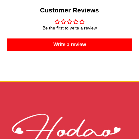
Customer Reviews
Be the first to write a review
Write a review