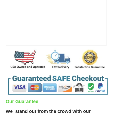
Our Guarantee
We
stand out from the crowd with our