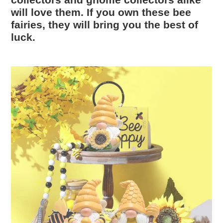
collectors and gnome collectors alike
will love them. If you own these bee
fairies, they will bring you the best of
luck.