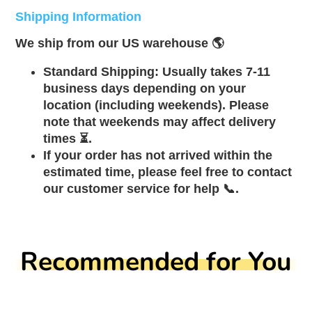
Shipping Information
We ship from our US warehouse 🌎
Standard Shipping: Usually takes 7-11
business days depending on your
location (including weekends). Please
note that weekends may affect delivery
times ⏳.
If your order has not arrived within the
estimated time, please feel free to contact
our customer service for help 📞.
Recommended for You