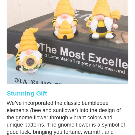
Stunning Gift
We’ve incorporated the classic bumblebee
elements (bee and sunflower) into the design of
the gnome flower through vibrant colors and
unique patterns. The gnome flower is a symbol of
good luck, bringing you fortune, warmth, and