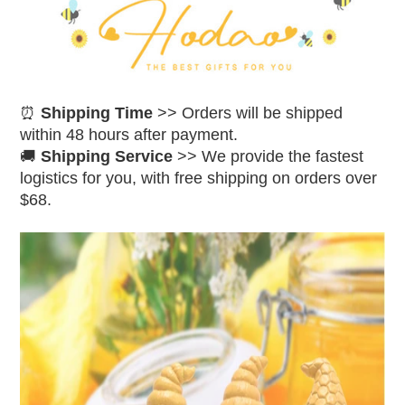
⏰
Shipping Time
>> Orders will be shipped
within 48 hours after payment.
🚚
Shipping Service
>> We provide the fastest
logistics for you, with free shipping on orders over
$68.